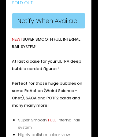
SOLD OUT!
Notify When Available
N
E
W
!
SUPER SMOOTH FULL INTERNAL
RAIL SYSTEM!
At last a case for your ULTRA deep
bubble carded figures!
Perfect for those huge bubbles on
some ReAction (Weird Science -
Chet), SAGA and POTF2 cards and
many many more!
Super Smooth
FULL
internal rail
system
Highly polished 'clear view'