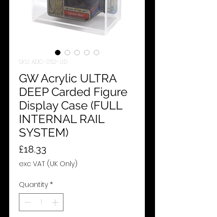
SKU: ADC-052-UD
GW Acrylic ULTRA
DEEP Carded Figure
Display Case (FULL
INTERNAL RAIL
SYSTEM)
Price
£18.33
exc VAT (UK Only)
Quantity
*