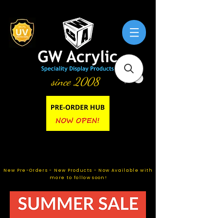
since 2008
New Pre-Orders - New Products - Now Available with
more to follow soon!