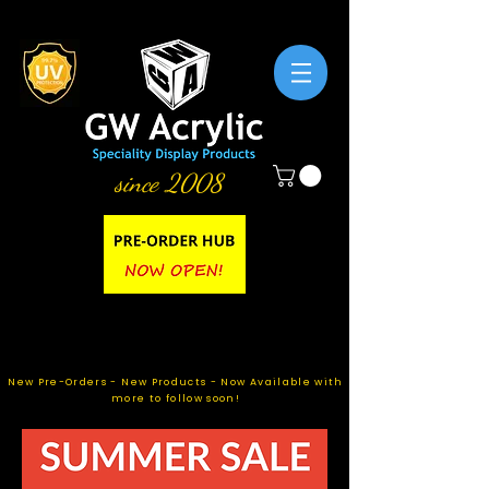
since 2008
New Pre-Orders - New Products - Now Available with
more to follow soon!