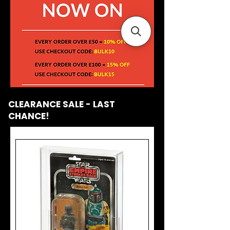
CLEARANCE SALE - LAST
CHANCE!