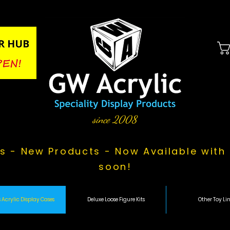
since 2008
s - New Products - Now Available with 
soon!
 Acrylic Display Cases
Deluxe Loose Figure Kits
Other Toy Lin