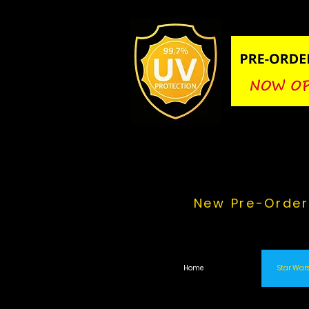
New Pre-Order
Home
Star Wars