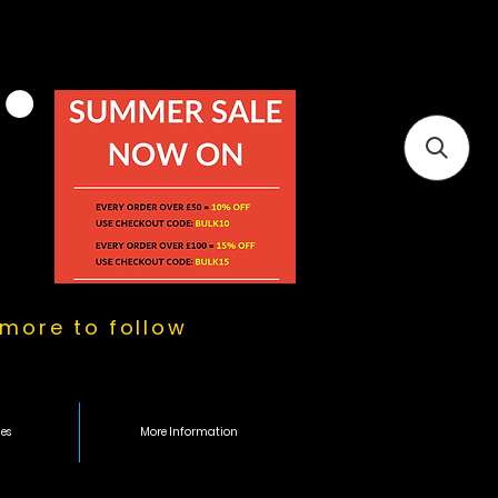
more to follow
es
More Information