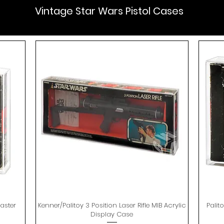
Vintage Star Wars Pistol Cases
aster
Kenner/Palitoy 3 Position Laser Rifle MIB Acrylic
Quick View
Palit
Display Case