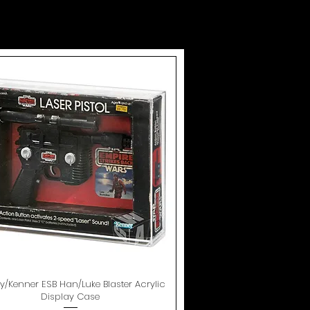
oy/Kenner ESB Han/Luke Blaster Acrylic
Quick View
Display Case