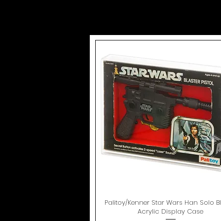
Palitoy/Kenner Star Wars Han Solo Bl
Quick View
Acrylic Display Case