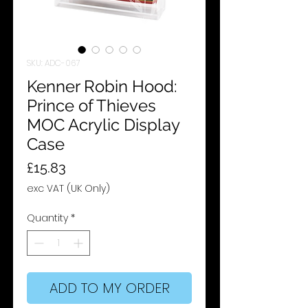
SKU: ADC-067
Kenner Robin Hood:
Prince of Thieves
MOC Acrylic Display
Case
Price
£15.83
exc VAT (UK Only)
Quantity
*
ADD TO MY ORDER