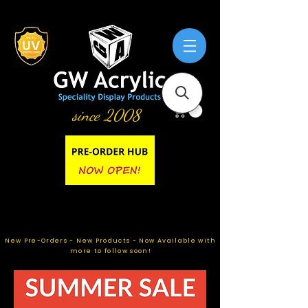
since 2008
New Pre-Orders - New Products - Now Available with
more to follow soon!