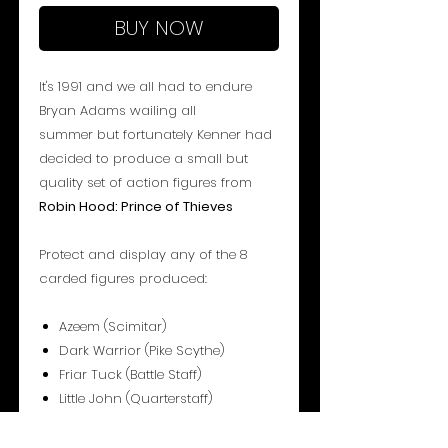
BUY NOW
It's 1991 and we all had to endure
Bryan Adams wailing all
summer but fortunately Kenner had
decided to produce a small but
quality set of action figures from
Robin Hood: Prince of Thieves
Protect and display any of the 8
carded figures produced:
Azeem (Scimitar)
Dark Warrior (Pike Scythe)
Friar Tuck (Battle Staff)
Little John (Quarterstaff)
Robin Hood (Crossbow)
Robin Hood (Long Bow)