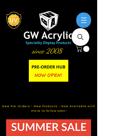
since 2008
New Pre-Orders - New Products - Now Available with
more to follow soon!