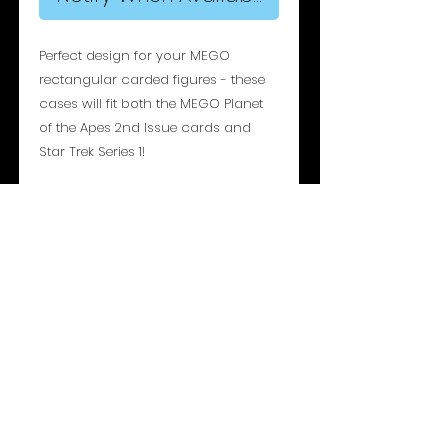
Perfect design for your MEGO
rectangular carded figures - these
cases will fit both the MEGO Planet
of the Apes 2nd Issue cards and
Star Trek Series 1!
Specifications:
Maximum Bubble Depth: 45mm
Maximum Cardback Dimensions:
236mm (H) x 215mm (W)
Access: Sliding Bottom Panel
Overall Dimensions: 257mm (H) x
237mm (W) x 51mm (D)
Material: 3mm Acrylic Sheet (Archival
UV 99%+)