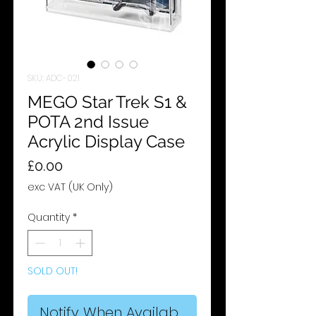
SKU: ADC-021
MEGO Star Trek S1 &
POTA 2nd Issue
Acrylic Display Case
Price
£0.00
exc VAT (UK Only)
Quantity
*
SOLD OUT!
Notify When Available