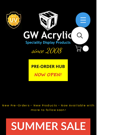
since 2008
New Pre-Orders - New Products - Now Available with
more to follow soon!