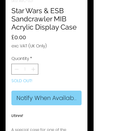
SKU: AVC-021
Star Wars & ESB
Sandcrawler MIB
Acrylic Display Case
Price
£0.00
exc VAT (UK Only)
Quantity
*
SOLD OUT!
Notify When Available
Utinni!
A special case for one of the