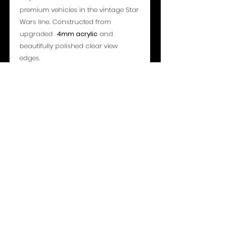
premium vehicles in the vintage Star
Wars line. Constructed from
upgraded
4mm acrylic
and
beautifully polished clear view
edges.
Specifications:
Access: Sliding Rear Panel
Overall Dimensions: 462mm x
242mm x 198mm
Material:
4mm
Acrylic Sheet (Archival
UV 99%+)
- Please note all toys shown are for
display only and not included or for
sale -