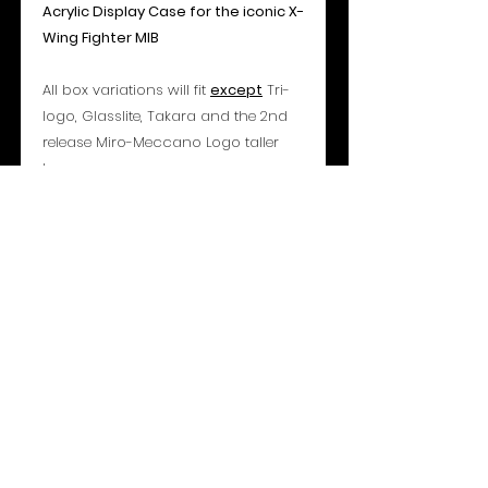
Acrylic Display Case for the iconic X-
Wing Fighter MIB
All box variations will fit
except
Tri-
logo, Glasslite, Takara and the 2nd
release Miro-Meccano Logo taller
box.
Specifications:
Access: Sliding Bottom Panel
Overall Dimensions: 335mm (H) x
366mm (W) x 130mm (D)
Material: 3mm Acrylic Sheet (Archival
UVR 99.7%+)
- Please note all toys shown are for
display only and are not included or
for sale -