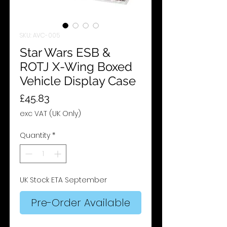
SKU: AVC-005
Star Wars ESB &
ROTJ X-Wing Boxed
Vehicle Display Case
Price
£45.83
exc VAT (UK Only)
Quantity
*
UK Stock ETA September
Pre-Order Available