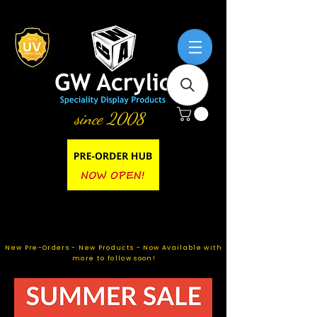
since 2008
New Pre-Orders - New Products - Now Available with
more to follow soon!