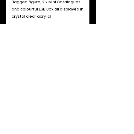
Bagged figure, 2 x Mini Catalogues
and colourful ESB Box all displayed in
crystal clear acrylic!
Specifications:
Access: Sliding Front Panel
Overall Dimensions: 131mm (H) x
210mm (W) x 38mm (D)
Material: 3mm Acrylic Sheet (Archival
UV 99.7%+)
- Please note all toys shown are for
display only and are not included or
for sale -