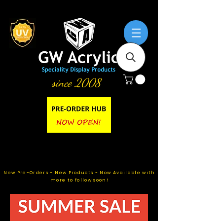
since 2008
New Pre-Orders - New Products - Now Available with
more to follow soon!