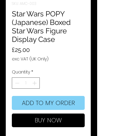
SKU: AMC-003
Star Wars POPY
(Japanese) Boxed
Star Wars Figure
Display Case
Price
£25.00
exc VAT (UK Only)
Quantity
*
ADD TO MY ORDER
BUY NOW