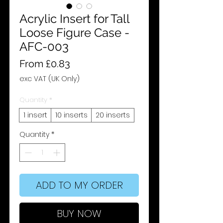
Acrylic Insert for Tall
Loose Figure Case -
AFC-003
Sale
From
£0.83
Price
exc VAT (UK Only)
Quantity
*
1 insert
10 inserts
20 inserts
Quantity
*
ADD TO MY ORDER
BUY NOW