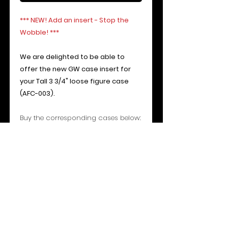
*** NEW! Add an insert - Stop the
Wobble! ***
We are delighted to be able to
offer the new GW case insert for
your Tall 3 3/4" loose figure case
(AFC-003).
Buy the corresponding cases below:
AFC-00
3 - Perfect case to display
your tall 3 3/4" figures such EV-9D9,
IG-88, Vader and Boushh (due to
long rifle) etc
If you require any loose figure
display stands for a multitude of
different toy ranges, please contact