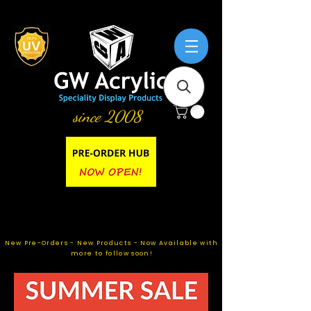
since 2008
New Pre-Orders - New Products - Now Available with
more to follow soon!