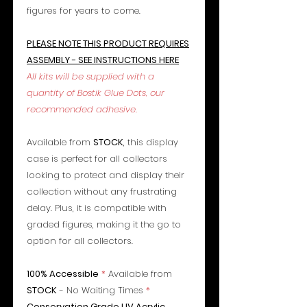
figures for years to come.
PLEASE NOTE THIS PRODUCT REQUIRES
ASSEMBLY - SEE INSTRUCTIONS HERE
All kits will be supplied with a
quantity of Bostik Glue Dots, our
recommended adhesive.
Available from
STOCK
, this display
case is perfect for all collectors
looking to protect and display their
collection without any frustrating
delay. Plus, it is compatible with
graded figures, making it the go to
option for all collectors.
100% Accessible
*
Available from
STOCK
- No Waiting Times
*
Conservation Grade UV Acrylic