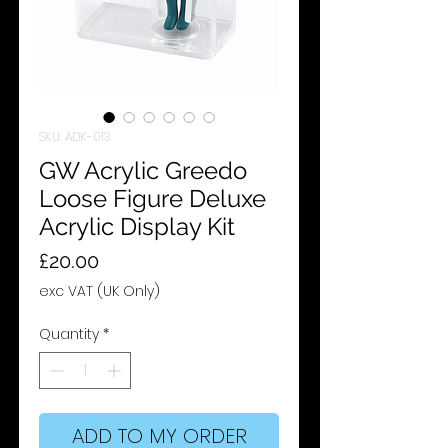
SKU: ADK-013
GW Acrylic Greedo
Loose Figure Deluxe
Acrylic Display Kit
Price
£20.00
exc VAT (UK Only)
Quantity
*
ADD TO MY ORDER