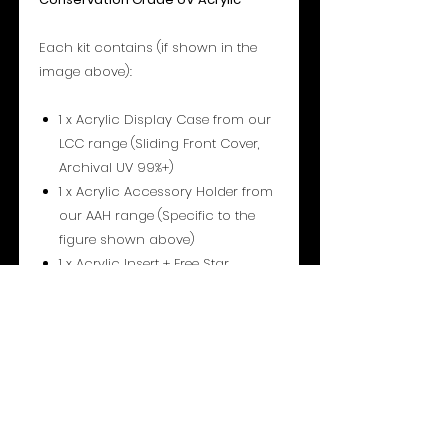
Each kit contains (if shown in the
image above):
1 x Acrylic Display Case from our
LCC range (Sliding Front Cover,
Archival UV 99%+)
1 x Acrylic Accessory Holder from
our AAH range (Specific to the
figure shown above)
1 x Acrylic Insert + Free Star
Stand™ (Type 1) from our INS
range (Either Standard, Centred
or Droid).
1 pair of Shoulder supports from
our AAH range
1 pair of Leg supports from our
AAH range