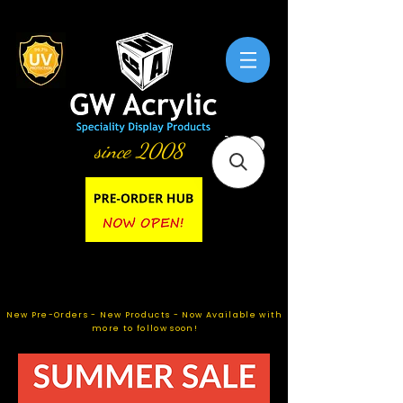
since 2008
New Pre-Orders - New Products - Now Available with
more to follow soon!