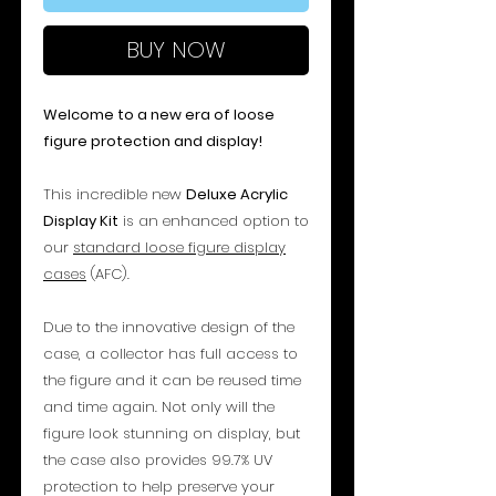
BUY NOW
Welcome to a new era of loose
figure protection and display!
This incredible new
Deluxe Acrylic
Display Kit
is an enhanced option to
our
standard loose figure display
cases
(AFC).
Due to the innovative design of the
case, a collector has full access to
the figure and it can be reused time
and time again. Not only will the
figure look stunning on display, but
the case also provides 99.7% UV
protection to help preserve your