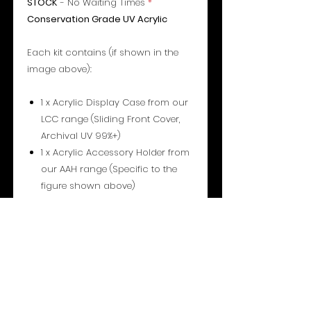
STOCK
- No Waiting Times
*
Conservation Grade UV Acrylic
Each kit contains (if shown in the
image above):
1 x Acrylic Display Case from our
LCC range (Sliding Front Cover,
Archival UV 99%+)
1 x Acrylic Accessory Holder from
our AAH range (Specific to the
figure shown above)
1 x Acrylic Insert + Free Star
Stand™ (Type 1) from our INS
range (Either Standard, Centred
or Droid).
1 pair of Shoulder supports from
our AAH range
1 pair of Leg supports from our