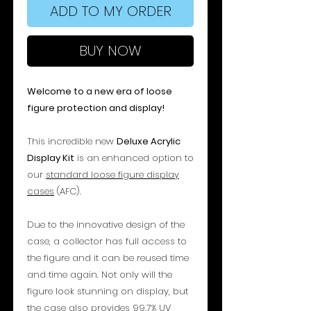
ADD TO MY ORDER
BUY NOW
Welcome to a new era of loose
figure protection and display!
This incredible new
Deluxe Acrylic
Display Kit
is an enhanced option to
our
standard loose figure display
cases
(AFC).
Due to the innovative design of the
case, a collector has full access to
the figure and it can be reused time
and time again. Not only will the
figure look stunning on display, but
the case also provides 99.7% UV