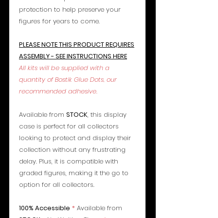
protection to help preserve your
figures for years to come.
PLEASE NOTE THIS PRODUCT REQUIRES
ASSEMBLY - SEE INSTRUCTIONS HERE
All kits will be supplied with a
quantity of Bostik Glue Dots, our
recommended adhesive.
Available from
STOCK
, this display
case is perfect for all collectors
looking to protect and display their
collection without any frustrating
delay. Plus, it is compatible with
graded figures, making it the go to
option for all collectors.
100% Accessible
*
Available from