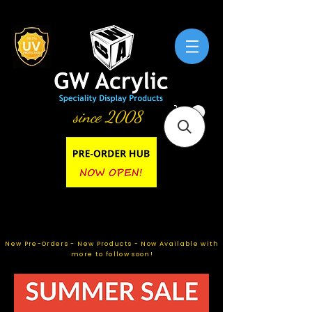
since 2008
New Pre-Orders - New Products - Now Available with
more to follow soon!