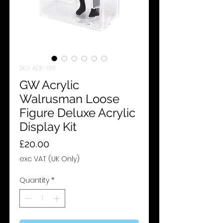
SKU: ADK-016
GW Acrylic
Walrusman Loose
Figure Deluxe Acrylic
Display Kit
Price
£20.00
exc VAT (UK Only)
Quantity
*